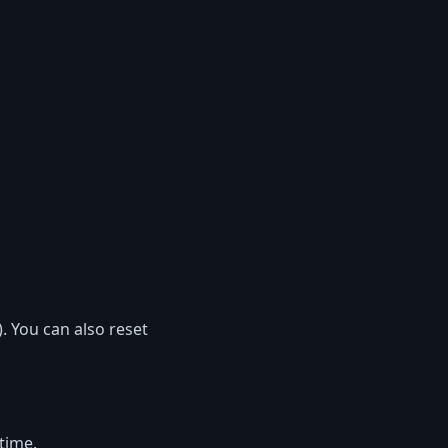
. You can also reset
 time.