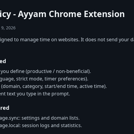
licy - Ayyam Chrome Extension
 9, 2026
signed to manage time on websites. It does not send your d
red
 you define (productive / non-beneficial).
nguage, strict mode, timer preferences).
 (domain, category, start/end time, active time).
ent text you type in the prompt.
ored
ge.sync: settings and domain lists.
ge.local: session logs and statistics.