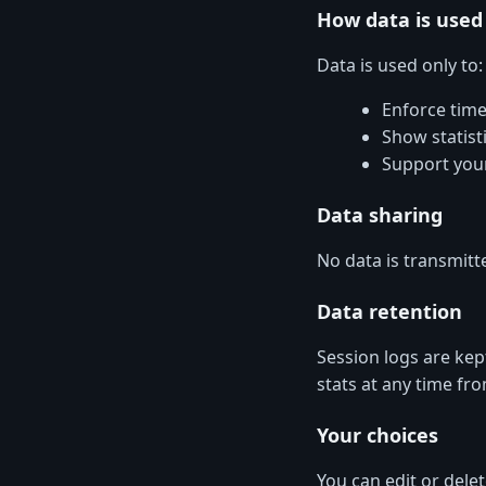
How data is used
Data is used only to:
Enforce time
Show statist
Support you
Data sharing
No data is transmitte
Data retention
Session logs are kep
stats at any time fr
Your choices
You can edit or delete