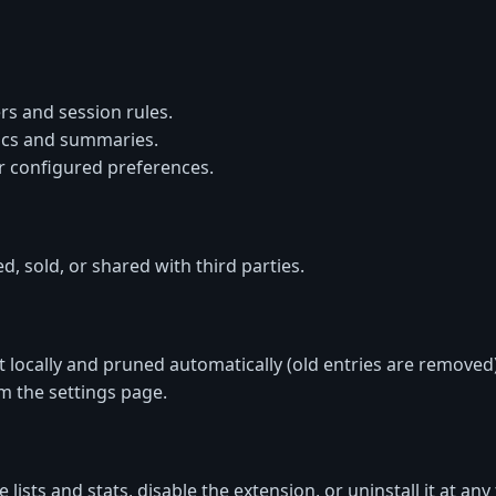
rs and session rules.
ics and summaries.
r configured preferences.
d, sold, or shared with third parties.
t locally and pruned automatically (old entries are removed)
om the settings page.
 lists and stats, disable the extension, or uninstall it at any