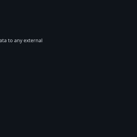
ata to any external