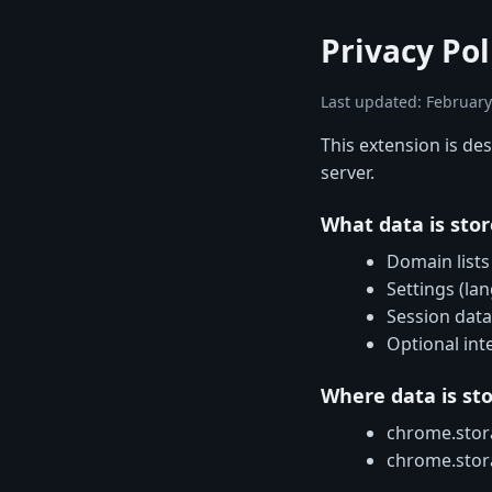
Privacy Po
Last updated: February
This extension is de
server.
What data is sto
Domain lists
Settings (la
Session data
Optional int
Where data is st
chrome.stora
chrome.stora